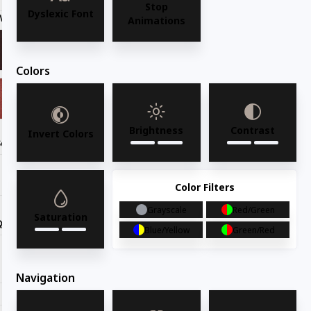
Stop
Dyslexic Font
Wood Finish
Light Cherry
Animations
Colors
Brightness
Contrast
Invert Colors
Seat Option
Color Filters
Grayscale
Red/Green
Saturation
Quantity
Blue/Yellow
Green/Red
Request for quote
Navigation