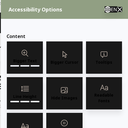
ent needs, call us.
Accessibility Options
EN
🇸 English 🇲🇽 Spanish 🇰🇷 Korean / M–F 8AM–4:30PM PST
View Quote (0)
Content
(6)
(7)
OUTDOOR FURNITURE
More
Bigger Text
Bigger Cursor
Tooltips
AMKO 2015P Restaurant Solid Wood
Barstool
Readable
Line Height
Hide Images
MKO 2015P Commercial Grade Restaurant Solid Wood Barstool
Fonts
Read more