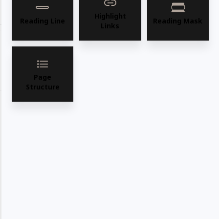
Share with your friends
Highlight
Reading Line
Reading Mask
Links
Share
WhatsApp
Deel
Tweet
Page
Email
Pin it
Structure