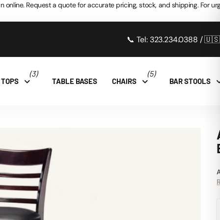
n online. Request a quote for accurate pricing, stock, and shipping. For urg
📞 Tel: 323.234.0388 / 🇺
(3)
(5)
 TOPS
TABLE BASES
CHAIRS
BAR STOOLS
A