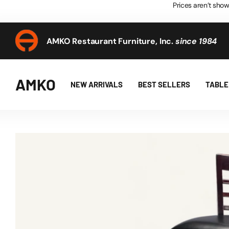
Prices aren’t show
AMKO Restaurant Furniture, Inc.
since 1984
AMKO Restaurant Furniture, Inc.
since 1984
AMKO
NEW ARRIVALS
BEST SELLERS
TABLE