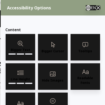
ent needs, call us.
Accessibility Options
EN
🇸 English 🇲🇽 Spanish 🇰🇷 Korean / M–F 8AM–4:30PM PST
View Quote (0)
Content
(6)
(7)
OUTDOOR FURNITURE
More
Bigger Text
Bigger Cursor
Tooltips
AMKO 2869P Restaurant Solid Wood
Barstool
Readable
Line Height
Hide Images
AMKO 2869P Commercial Grade Restaurant Solid Wood Barstool
Fonts
Read more