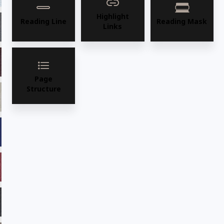
Highlight
Reading Line
Reading Mask
Links
ADV16 Graphite
ADV17 Camel
ADV18 Burgundy
ADV19 Saddle
Page
Structure
ADV21 Fawn
ADV22 Sage
ADV23 Marine
ADV24 Cafe
ADV25ADF Chilli
ADV26 Majestic
ADV27 Ebony
ADV28 Desertsun