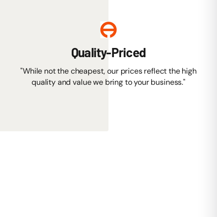
Quality-Priced
"While not the cheapest, our prices reflect the high
quality and value we bring to your business."