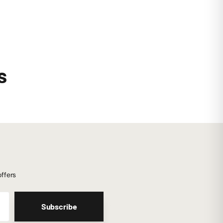
s
offers
Subscribe