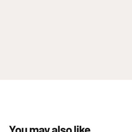
You may also like