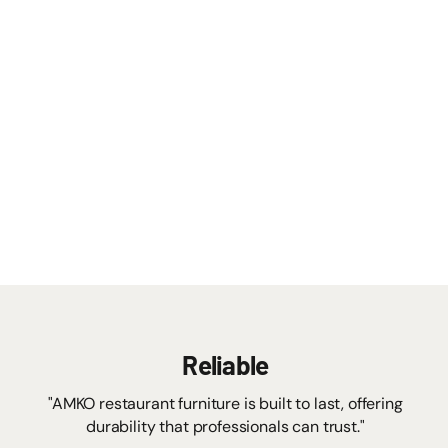
Reliable
"AMKO restaurant furniture is built to last, offering
durability that professionals can trust."