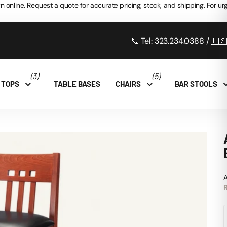
n online. Request a quote for accurate pricing, stock, and shipping. For urg
📞 Tel: 323.234.0388 / 🇺
(3)
(5)
 TOPS
TABLE BASES
CHAIRS
BAR STOOLS