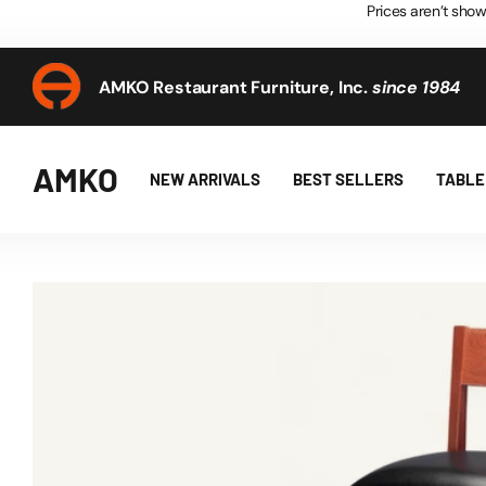
Prices aren’t show
AMKO Restaurant Furniture, Inc.
since 1984
AMKO Restaurant Furniture, Inc.
since 1984
AMKO
NEW ARRIVALS
BEST SELLERS
TABLE