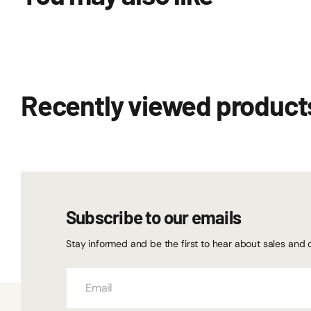
Recently viewed product
Subscribe to our emails
Stay informed and be the first to hear about sales and 