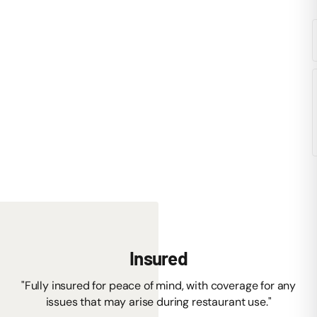
Insured
"Fully insured for peace of mind, with coverage for any
issues that may arise during restaurant use."