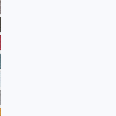
ADV28 Taupe
ADV32 Fudge
ADV33 Verde
ADV35 Americanbeauty
ADV38 Reflection
ADV39 Laguna
ADV45 Winterwhite
ADV101 Sandstone
ADV102 Petal
ADV104 Blast
ADV105 Rainforest