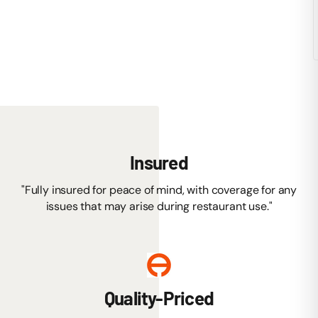
Insured
"Fully insured for peace of mind, with coverage for any
issues that may arise during restaurant use."
Quality-Priced