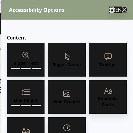
ent needs, call us.
Accessibility Options
EN
🇸 English 🇲🇽 Spanish 🇰🇷 Korean / M–F 8AM–4:30PM PST
View Quote (0)
Content
(6)
(7)
OUTDOOR FURNITURE
More
Bigger Text
Bigger Cursor
Tooltips
AMKO 3340w Restaurant Solid Wood
Barstool
Readable
Line Height
Hide Images
AMKO 3340w Commercial Grade Restaurant Solid Wood Barstool
Fonts
Read more