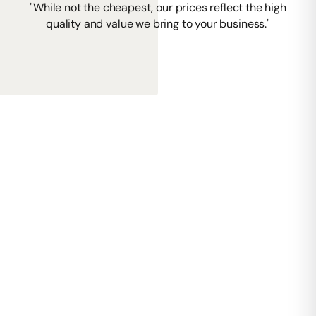
"While not the cheapest, our prices reflect the high
quality and value we bring to your business."