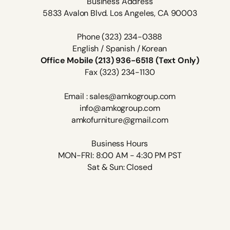
Business Address
5833 Avalon Blvd. Los Angeles, CA 90003
Phone (323) 234-0388
English / Spanish / Korean
Office Mobile (213) 936-6518 (Text Only)
Fax (323) 234-1130
Email : sales@amkogroup.com
info@amkogroup.com
amkofurniture@gmail.com
Business Hours
MON-FRI: 8:00 AM - 4:30 PM PST
Sat & Sun: Closed