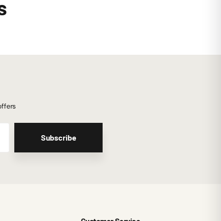
s
offers
Subscribe
Customer Service