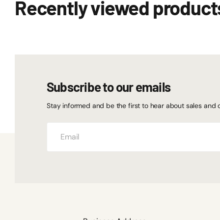
Recently viewed product
Subscribe to our emails
Stay informed and be the first to hear about sales and 