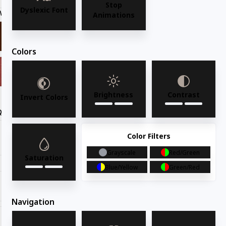
Stop
Dyslexic Font
Wood Finish
Mahogany
Animations
Colors
Brightness
Contrast
Invert Colors
Quantity
Request for quote
Color Filters
Grayscale
Red/Green
Saturation
Blue/Yellow
Green/Red
Share with your friends
Navigation
Share