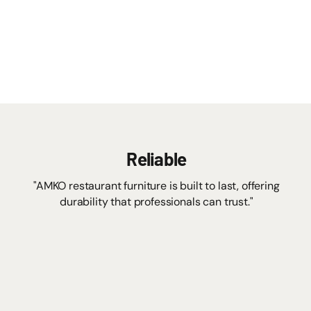
Reliable
"AMKO restaurant furniture is built to last, offering
durability that professionals can trust."