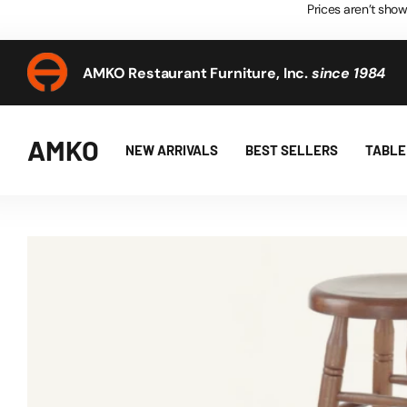
Prices aren’t show
AMKO Restaurant Furniture, Inc.
since 1984
AMKO Restaurant Furniture, Inc.
since 1984
AMKO
NEW ARRIVALS
BEST SELLERS
TABLE