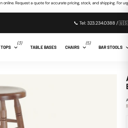
n online. Request a quote for accurate pricing, stock, and shipping. For urg
📞 Tel: 323.234.0388 / 🇺
(3)
(5)
 TOPS
TABLE BASES
CHAIRS
BAR STOOLS