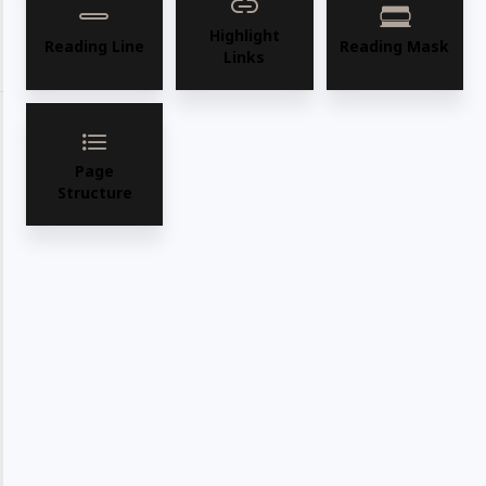
WhatsApp
Deel
Tweet
Highlight
Reading Line
Reading Mask
Links
Email
Pin it
Page
Structure
In Stock
"Ample stock available for immediate FOB Los
Angeles shipping, ensuring quick delivery."