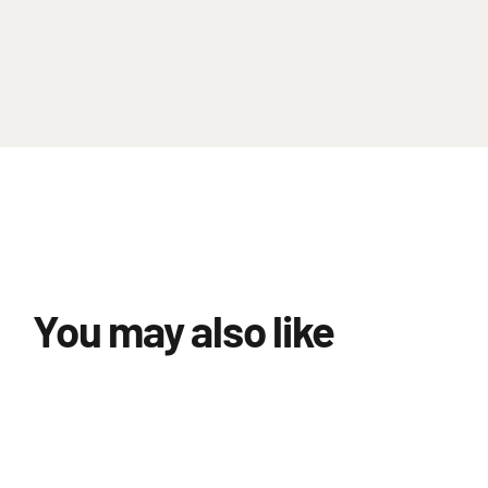
You may also like