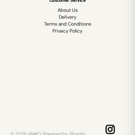
About Us
Delivery
Terms and Conditions
Privacy Policy
©
2026
AMKO,
Powered by Shopify