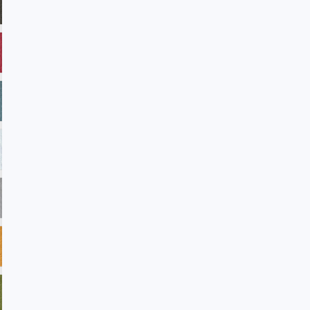
ADV33 Verde
ADV35 Americanbeauty
ADV38 Reflection
ADV39 Laguna
ADV45 Winterwhite
ADV101 Sandstone
ADV102 Petal
ADV104 Blast
ADV105 Rainforest
ADV106 Amazon
ADV107 Regatta