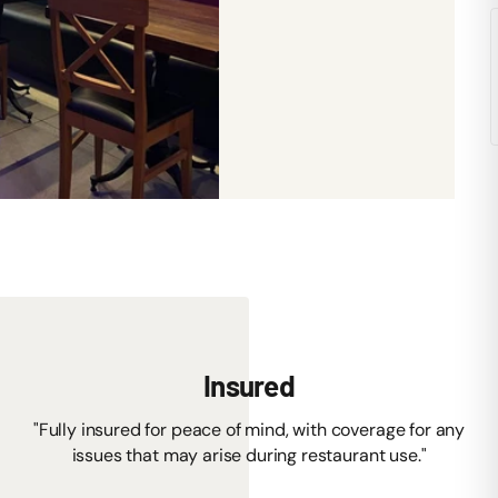
Insured
"Fully insured for peace of mind, with coverage for any
issues that may arise during restaurant use."