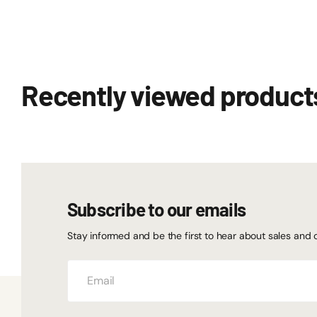
Recently viewed product
Subscribe to our emails
Stay informed and be the first to hear about sales and 