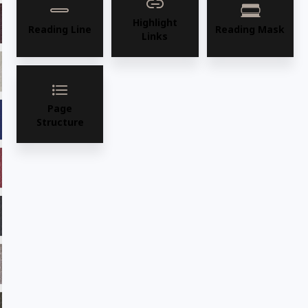
Highlight
ADV18 Burgundy
ADV19 Saddle
Reading Line
Reading Mask
Links
ADV21 Fawn
ADV22 Sage
Page
ADV23 Marine
ADV24 Cafe
Structure
ADV25ADF Chilli
ADV26 Majestic
ADV27 Ebony
ADV28 Desertsun
ADV28 Taupe
ADV32 Fudge