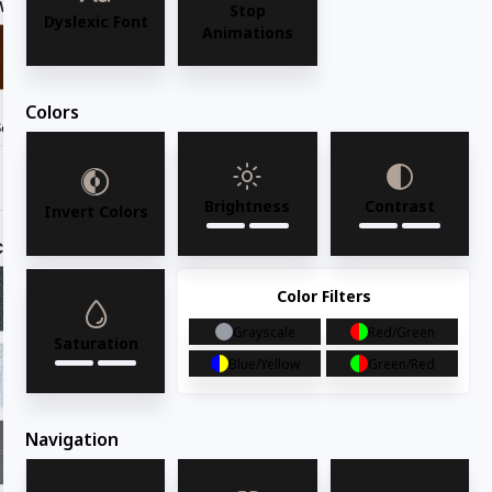
Wood Finish
Dark walnut
Stop
Dyslexic Font
Animations
Colors
Seat Option
Brightness
Contrast
Invert Colors
Custom Upholstery Padded Seat:
ADV12 Evergreen
Color Filters
ADV12 Evergreen
ADV13 Dove
Grayscale
Red/Green
Saturation
Blue/Yellow
Green/Red
ADV14 Shell
ADV15 Claret
Navigation
ADV16 Graphite
ADV17 Camel