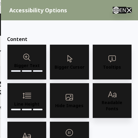
ent needs, call us.
Accessibility Options
EN
🇸 English 🇲🇽 Spanish 🇰🇷 Korean / M–F 8AM–4:30PM PST
View Quote (0)
Content
(6)
(7)
OUTDOOR FURNITURE
More
Bigger Text
Bigger Cursor
Tooltips
AMKO 399P Commercial Grade
Restaurant Wood Chair
Readable
Line Height
Hide Images
Model 375P Solid European Beechwood Side Chair
Read more
Fonts