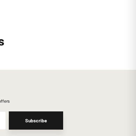
s
offers
Subscribe