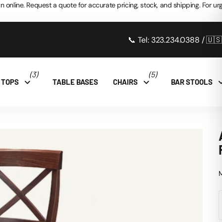
n online. Request a quote for accurate pricing, stock, and shipping. For urg
📞 Tel: 323.234.0388 / 🇺
(3)
(5)
 TOPS
TABLE BASES
CHAIRS
BAR STOOLS