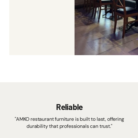
Reliable
"AMKO restaurant furniture is built to last, offering
durability that professionals can trust."