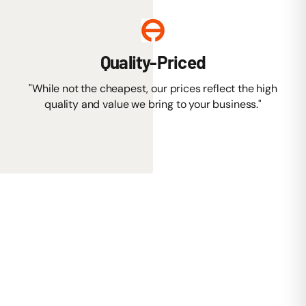
Quality-Priced
"While not the cheapest, our prices reflect the high
quality and value we bring to your business."