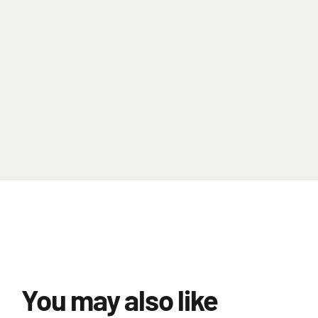
You may also like