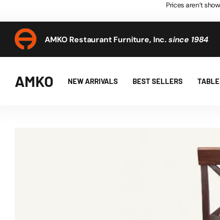
Prices aren’t show
AMKO Restaurant Furniture, Inc.
since 1984
AMKO Restaurant Furniture, Inc.
since 1984
AMKO
NEW ARRIVALS
BEST SELLERS
TABLE