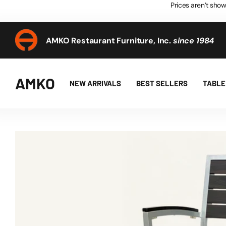
Prices aren’t show
AMKO Restaurant Furniture, Inc.
since 1984
AMKO Restaurant Furniture, Inc.
since 1984
AMKO
NEW ARRIVALS
BEST SELLERS
TABLE