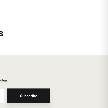
s
offers
Subscribe