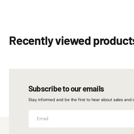
Recently viewed product
Subscribe to our emails
Stay informed and be the first to hear about sales and 