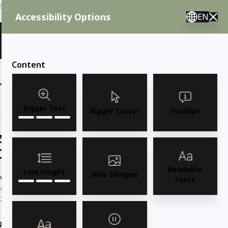
ent needs, call us.
Accessibility Options
EN
🇸 English 🇲🇽 Spanish 🇰🇷 Korean / M–F 8AM–4:30PM PST
View Quote (0)
Content
(6)
(7)
OUTDOOR FURNITURE
More
Bigger Text
Bigger Cursor
Tooltips
AMKO 543AG Espresso Aluminum
Commercial Grade Restaurant Chair
Readable
Line Height
Hide Images
odel 543AG Espresso Aluminum Chair in Silver Frame w/
Fonts
spresso SlatsAll Aluminum, Stackable, Indoor, Outdoor 22" W x
2"D...
Read more
Quantity