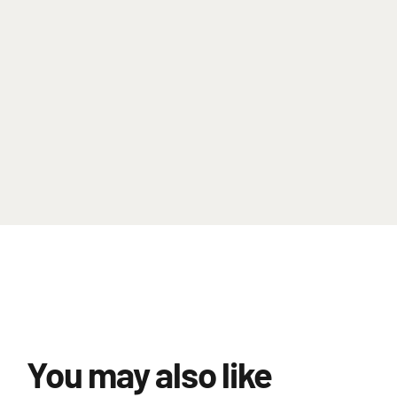
You may also like