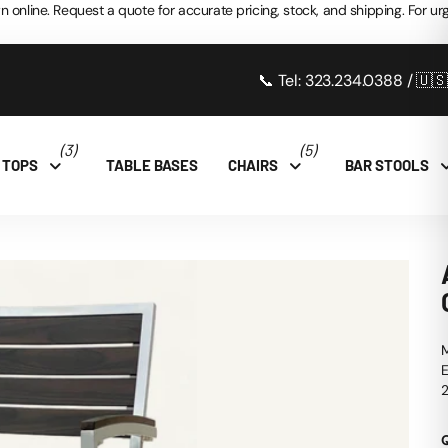
n online. Request a quote for accurate pricing, stock, and shipping. For urg
📞 Tel: 323.234.0388 / 🇺
(3)
(5)
 TOPS
TABLE BASES
CHAIRS
BAR STOOLS
M
E
2