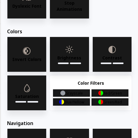
Stop
Dyslexic Font
Animations
Request for quote
Colors
Share with your friends
Brightness
Contrast
Invert Colors
Share
WhatsApp
Deel
Tweet
Color Filters
Email
Pin it
Grayscale
Red/Green
Saturation
Blue/Yellow
Green/Red
Navigation