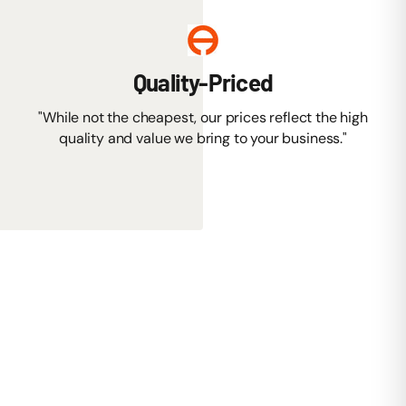
Quality-Priced
"While not the cheapest, our prices reflect the high
quality and value we bring to your business."