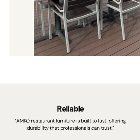
Reliable
"AMKO restaurant furniture is built to last, offering
durability that professionals can trust."