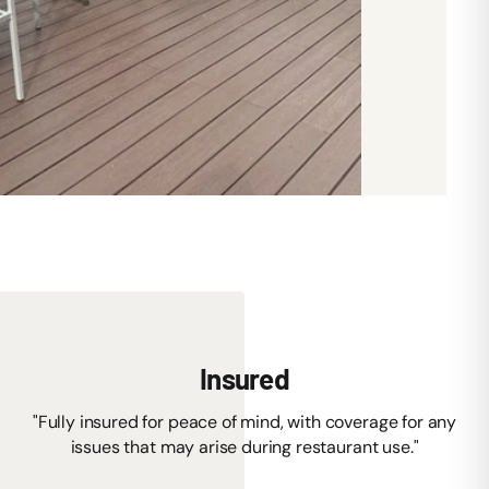
Insured
"Fully insured for peace of mind, with coverage for any
issues that may arise during restaurant use."