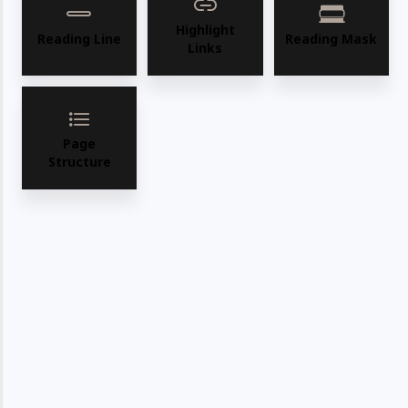
Highlight
Reading Line
Reading Mask
Links
Page
Structure