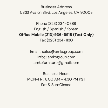
Business Address
5833 Avalon Blvd. Los Angeles, CA 90003
Phone (323) 234-0388
English / Spanish / Korean
Office Mobile (213) 936-6518 (Text Only)
Fax (323) 234-1130
Email : sales@amkogroup.com
info@amkogroup.com
amkofurniture@gmail.com
Business Hours
MON-FRI: 8:00 AM - 4:30 PM PST
Sat & Sun: Closed