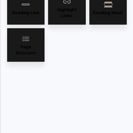
Share with your friends
Highlight
Reading Line
Reading Mask
Links
Share
WhatsApp
Deel
Tweet
Email
Pin it
Page
Structure