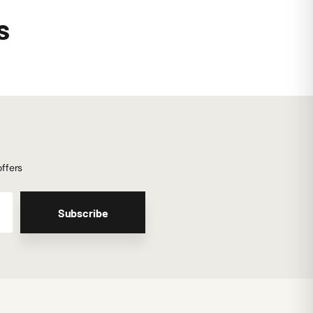
s
offers
Subscribe