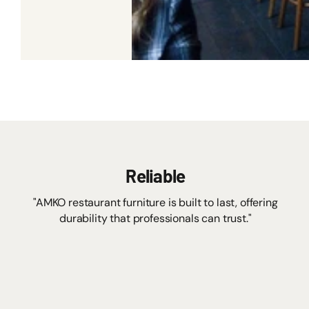
Reliable
"AMKO restaurant furniture is built to last, offering
durability that professionals can trust."