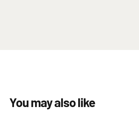
You may also like