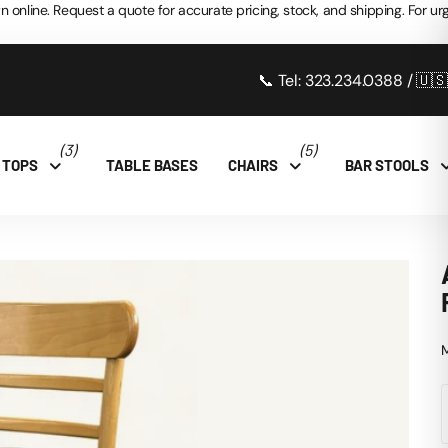
n online. Request a quote for accurate pricing, stock, and shipping. For urg
📞 Tel: 323.234.0388 / 🇺
(3)
(5)
 TOPS
TABLE BASES
CHAIRS
BAR STOOLS