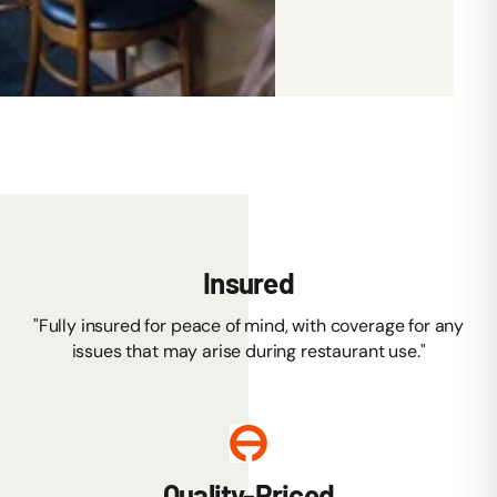
Insured
"Fully insured for peace of mind, with coverage for any
issues that may arise during restaurant use."
Quality-Priced