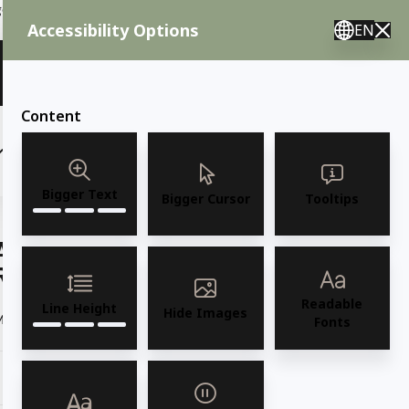
ent needs, call us.
Accessibility Options
EN
🇸 English 🇲🇽 Spanish 🇰🇷 Korean / M–F 8AM–4:30PM PST
View Quote (0)
Content
(6)
(7)
OUTDOOR FURNITURE
More
Bigger Text
Bigger Cursor
Tooltips
AMKO 590P Commercial Grade
Restaurant Wood Chair
Readable
Line Height
Hide Images
Model 590P Solid European Beechwood Side Chair
Read more
Fonts