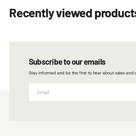
Recently viewed product
Subscribe to our emails
Stay informed and be the first to hear about sales and 