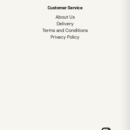
Customer Service
About Us
Delivery
Terms and Conditions
Privacy Policy