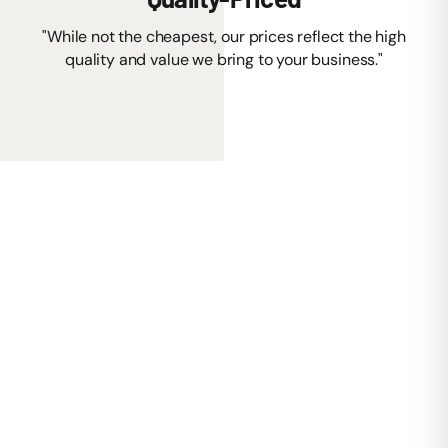
"While not the cheapest, our prices reflect the high
quality and value we bring to your business."