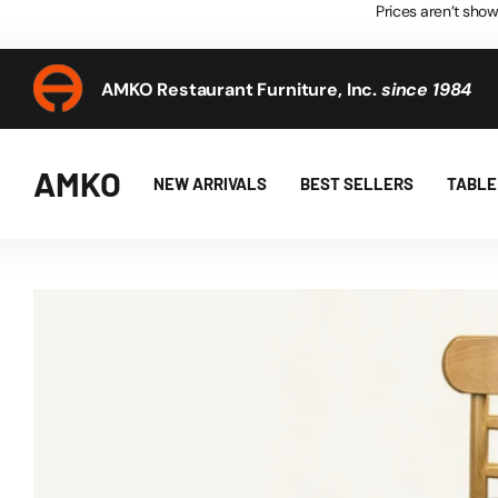
Prices aren’t show
AMKO Restaurant Furniture, Inc.
since 1984
AMKO Restaurant Furniture, Inc.
since 1984
AMKO
NEW ARRIVALS
BEST SELLERS
TABLE