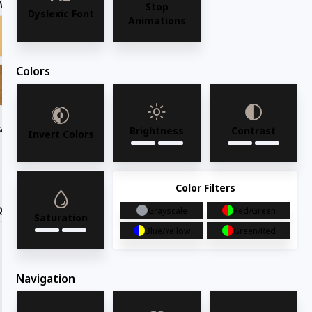
Wood Finish
Ebony
Stop
Dyslexic Font
Animations
Colors
Seat Option
Brightness
Contrast
Invert Colors
Color Filters
Quantity
Grayscale
Red/Green
Saturation
Blue/Yellow
Green/Red
Request for quote
Navigation