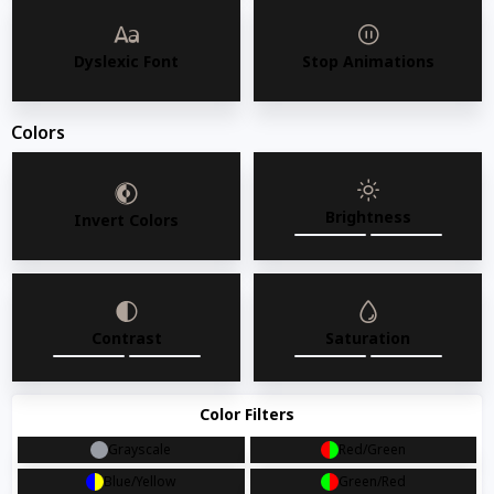
Dyslexic Font
Stop Animations
Colors
Brightness
Invert Colors
Contrast
Saturation
Color Filters
Grayscale
Red/Green
AMKO 827W Commercial Grade Restaurant Wood
Blue/Yellow
Green/Red
Chair