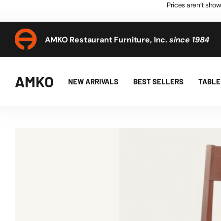
Prices aren’t show
AMKO Restaurant Furniture, Inc.
since 1984
AMKO Restaurant Furniture, Inc.
since 1984
AMKO
NEW ARRIVALS
BEST SELLERS
TABLE