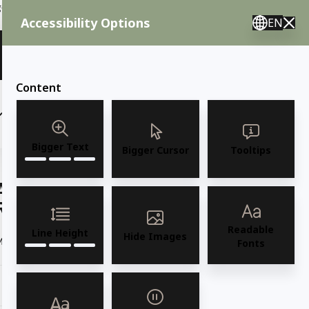
ent needs, call us.
Accessibility Options
EN
🇸 English 🇲🇽 Spanish 🇰🇷 Korean / M–F 8AM–4:30PM PST
View Quote (0)
Content
(6)
(7)
OUTDOOR FURNITURE
More
Bigger Text
Bigger Cursor
Tooltips
AMKO 869P Commercial Grade
Restaurant Wood Chair
Readable
Line Height
Hide Images
Model 869P Solid European Beechwood Side Chair
Read more
Fonts