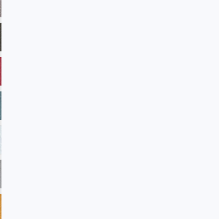
ADV28 Taupe
ADV32 Fudge
ADV33 Verde
ADV35 Americanbeauty
ADV38 Reflection
ADV39 Laguna
ADV45 Winterwhite
ADV101 Sandstone
ADV102 Petal
ADV104 Blast
ADV105 Rainforest