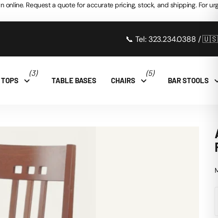
n online. Request a quote for accurate pricing, stock, and shipping. For urg
📞 Tel: 323.234.0388 / 🇺
(3)
(5)
 TOPS
TABLE BASES
CHAIRS
BAR STOOLS