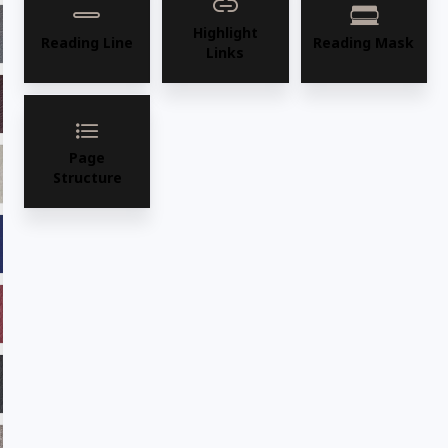
Highlight
ADV16 Graphite
ADV17 Camel
Reading Line
Reading Mask
Links
ADV18 Burgundy
ADV19 Saddle
Page
ADV21 Fawn
ADV22 Sage
Structure
ADV23 Marine
ADV24 Cafe
ADV25ADF Chilli
ADV26 Majestic
ADV27 Ebony
ADV28 Desertsun