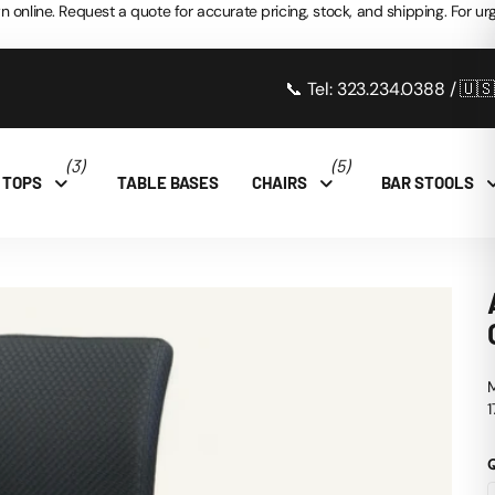
n online. Request a quote for accurate pricing, stock, and shipping. For urg
📞 Tel: 323.234.0388 / 🇺
(3)
(5)
 TOPS
TABLE BASES
CHAIRS
BAR STOOLS
M
1