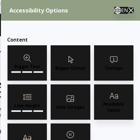
ent needs, call us.
Accessibility Options
EN
🇸 English 🇲🇽 Spanish 🇰🇷 Korean / M–F 8AM–4:30PM PST
View Quote (0)
Content
(6)
(7)
OUTDOOR FURNITURE
More
Bigger Text
Bigger Cursor
Tooltips
AMKO M5200 Stainless Steel
Commercial Grade Restaurant Chair
Readable
Line Height
Hide Images
odel M5200 Stainless Steel Leg with Black faux leather Seat
Fonts
7.5"W x 23.5"D x 31.5"H / Seat 19"H /...
Read more
Quantity