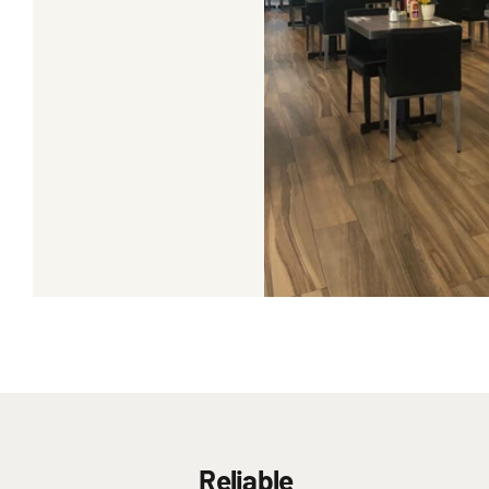
Reliable