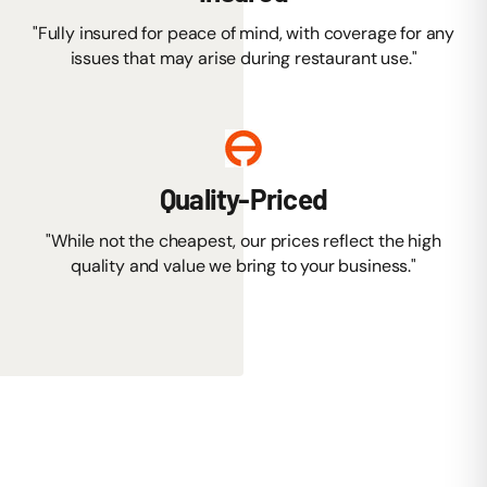
"Fully insured for peace of mind, with coverage for any
issues that may arise during restaurant use."
Quality-Priced
"While not the cheapest, our prices reflect the high
quality and value we bring to your business."