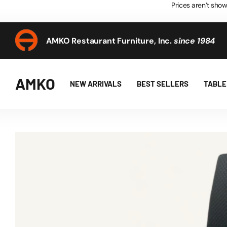
Prices aren’t show
AMKO Restaurant Furniture, Inc.
since 1984
AMKO Restaurant Furniture, Inc.
since 1984
AMKO
NEW ARRIVALS
BEST SELLERS
TABLE