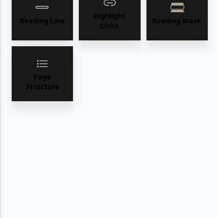
Highlight
Reading Line
Reading Mask
Links
Page
Structure