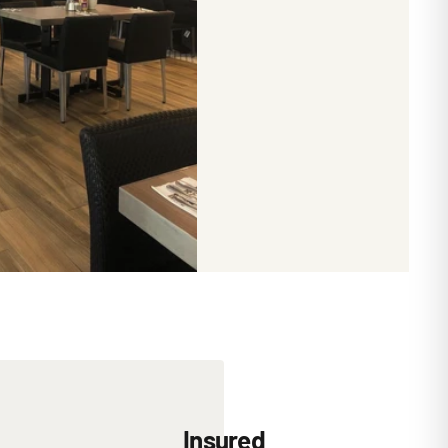
Insured