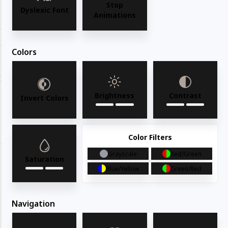
Stop
Request for quote
Dyslexic Font
Animations
Colors
Share with your friends
Brightness
Contrast
Invert Colors
Share
WhatsApp
Deel
Tweet
Email
Pin it
Color Filters
Grayscale
Red/Green
Saturation
Blue/Yellow
Green/Red
Navigation