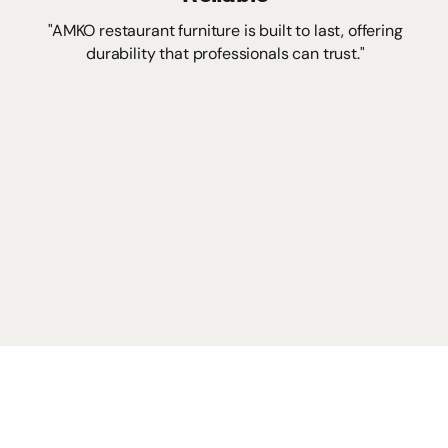
"AMKO restaurant furniture is built to last, offering
durability that professionals can trust."