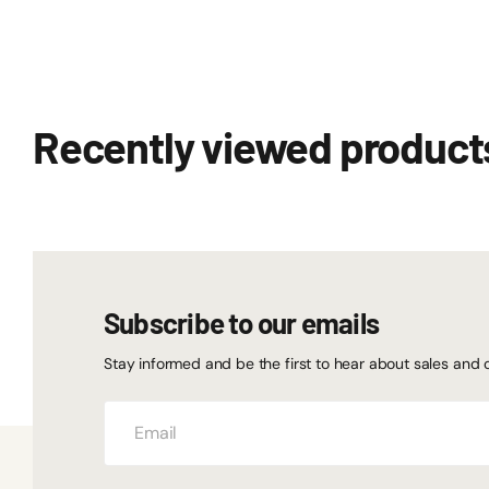
Recently viewed product
Subscribe to our emails
Stay informed and be the first to hear about sales and 