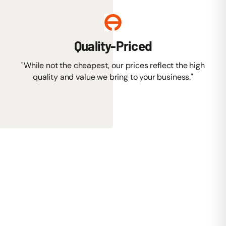
Quality-Priced
"While not the cheapest, our prices reflect the high
quality and value we bring to your business."