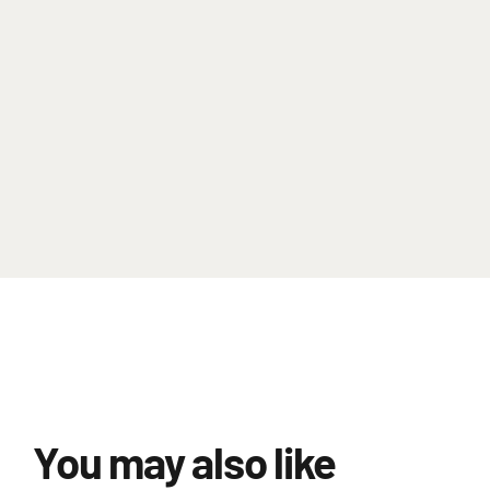
You may also like