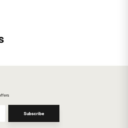
s
offers
Subscribe