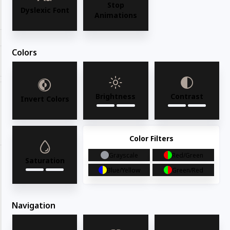
Stop
Request for quote
Dyslexic Font
Animations
Colors
Share with your friends
Brightness
Contrast
Invert Colors
Share
WhatsApp
Deel
Tweet
Email
Pin it
Color Filters
Grayscale
Red/Green
Saturation
Blue/Yellow
Green/Red
Navigation