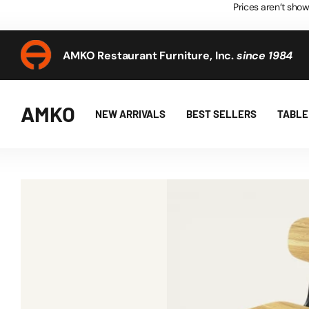
Prices aren’t show
AMKO Restaurant Furniture, Inc.
since 1984
AMKO Restaurant Furniture, Inc.
since 1984
AMKO
NEW ARRIVALS
BEST SELLERS
TABLE