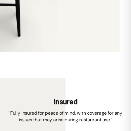
Insured
"Fully insured for peace of mind, with coverage for any
issues that may arise during restaurant use."