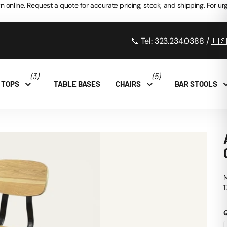
n online. Request a quote for accurate pricing, stock, and shipping. For urg
📞 Tel: 323.234.0388 / 🇺
(3)
(5)
 TOPS
TABLE BASES
CHAIRS
BAR STOOLS
1