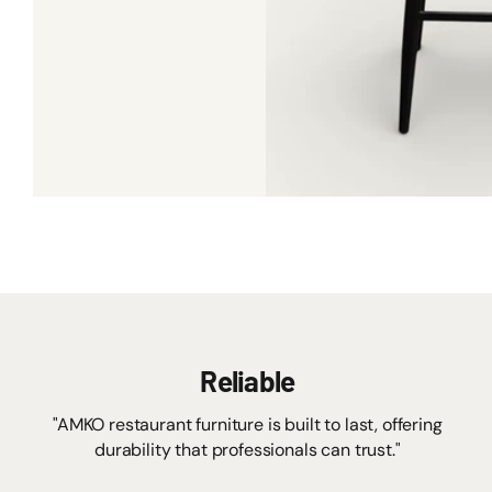
Reliable
"AMKO restaurant furniture is built to last, offering
durability that professionals can trust."