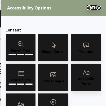
ent needs, call us.
Accessibility Options
EN
🇸 English 🇲🇽 Spanish 🇰🇷 Korean / M–F 8AM–4:30PM PST
View Quote (0)
Content
(6)
(7)
OUTDOOR FURNITURE
More
Bigger Text
Bigger Cursor
Tooltips
AMKO M7775BS Oak Metal Commercial
Grade Restaurant Barstool
Readable
Line Height
Hide Images
Model M7775BS Oak Black Metal Frame w/ HPL Oak Seat and Back
Fonts
7.5" W x 19.5"D x 44.5"H / Seat...
Read more
Quantity