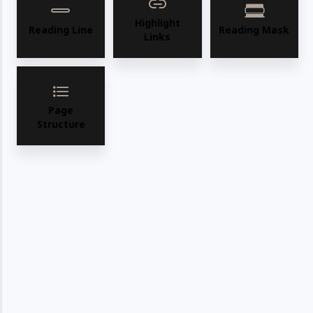
Highlight
Reading Line
Reading Mask
Links
Page
Structure